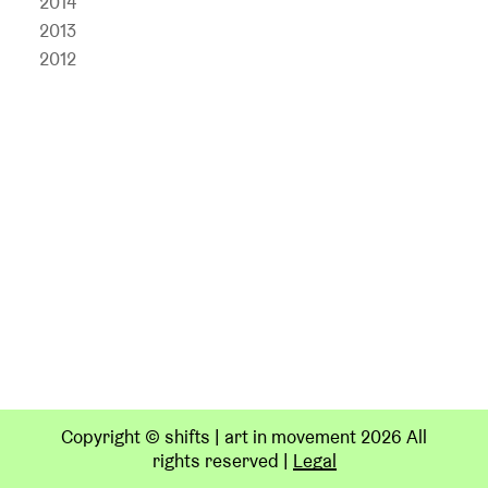
2014
2013
2012
Copyright © shifts | art in movement 2026 All
rights reserved
|
Legal