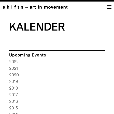
KALENDER
Upcoming Events
2022
2021
2020
2019
2018
2017
2016
2015