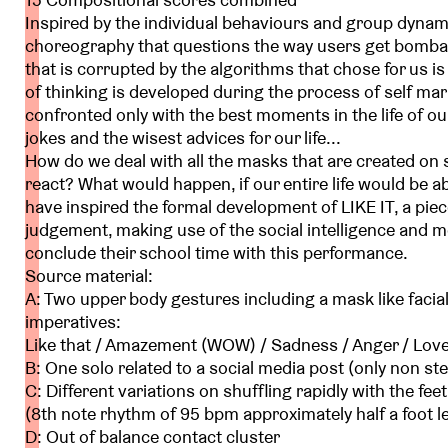
Inspired by the individual behaviours and group dynam
choreography that questions the way users get bombar
that is corrupted by the algorithms that chose for us i
of thinking is developed during the process of self m
confronted only with the best moments in the life of ou
jokes and the wisest advices for our life...
How do we deal with all the masks that are created on
react? What would happen, if our entire life would be
have inspired the formal development of LIKE IT, a piec
judgement, making use of the social intelligence and mo
conclude their school time with this performance.
Source material:
A: Two upper body gestures including a mask like facial
imperatives:
Like that / Amazement (WOW) / Sadness / Anger / Love
B: One solo related to a social media post (only non 
C: Different variations on shuffling rapidly with the fee
(8th note rhythm of 95 bpm approximately half a foot l
D: Out of balance contact cluster