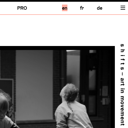
PRO
en
fr
de