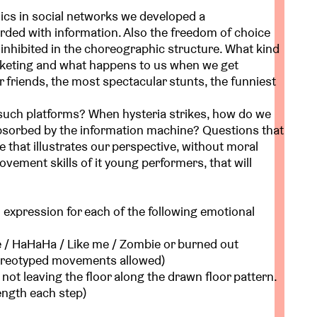
ics in social networks we developed a
ded with information. Also the freedom of choice
s inhibited in the choreographic structure. What kind
arketing and what happens to us when we get
r friends, the most spectacular stunts, the funniest
 such platforms? When hysteria strikes, how do we
 absorbed by the information machine? Questions that
e that illustrates our perspective, without moral
vement skills of it young performers, that will
 expression for each of the following emotional
 / HaHaHa / Like me / Zombie or burned out
stereotyped movements allowed)
t not leaving the floor along the drawn floor pattern.
ength each step)