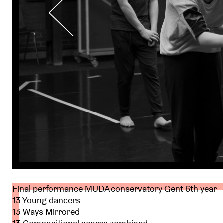
Final performance MUDA conservatory Gent 6th year
13 Young dancers
13 Ways Mirrored
13 Compositional scores combined