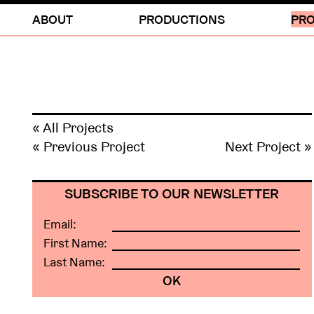
ABOUT
PRODUCTIONS
PRO
« All Projects
« Previous Project
Next Project »
SUBSCRIBE TO OUR NEWSLETTER
Email:
First Name:
Last Name: