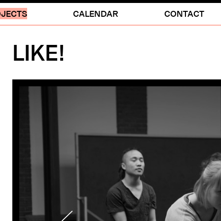
JECTS
CALENDAR
CONTACT
LIKE!